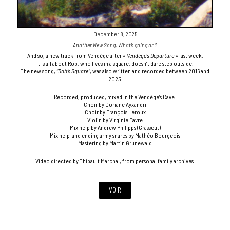
December 8, 2025
Another New Song, What’s going on?
And so, a new track from Vendège after «
Vendège’s Departure
» last week.
It is all about Rob, who lives in a square, doesn’t dare step outside.
The new song,
“Rob’s Square”
, was also written and recorded between 2016 and
2025.
Recorded, produced, mixed in the Vendège’s Cave.
Choir by Doriane Ayxandri
Choir by François Leroux
Violin by Virginie Favre
Mix help by Andrew Philipps (Grasscut)
Mix help and ending army snares by Mathéo Bourgeois
Mastering by Martin Grunewald
Video directed by Thibault Marchal, from personal family archives.
VOIR