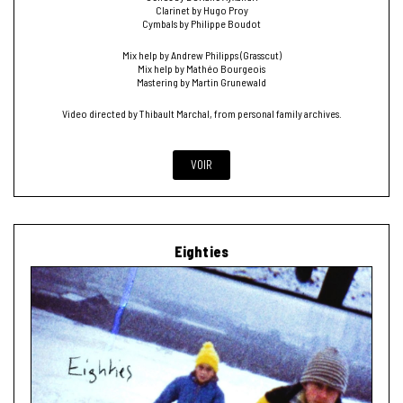
Clarinet by Hugo Proy
Cymbals by Philippe Boudot
Mix help by Andrew Philipps (Grasscut)
Mix help by Mathéo Bourgeois
Mastering by Martin Grunewald
Video directed by Thibault Marchal, from personal family archives.
VOIR
Eighties