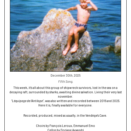
December 30th, 2025
Fifth Song.
This week, it’s all about this group of shipwreck survivors, lost in the sea on a
decaying raft, surrounded by sharks, awaiting divine salvation. Living their very last
november.
“Léquipage de l’Antilope”
, was also written and recorded between 2016 and 2025.
Here it is, finally available for everyone.
Recorded, produced, mixed as usually, in the Vendège’s Cave.
Choirs by François Leroux, Emmanuel Emo
Cellos by Doriane Ayxandri