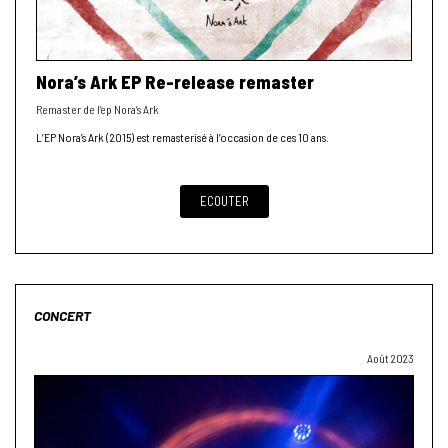
Nora’s Ark EP Re-release remaster
Remaster de l’ep Nora’s Ark
L’EP Nora’s Ark (2015) est remasterisé à l’occasion de ces 10 ans.
ECOUTER
CONCERT
Août 2023