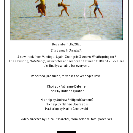
December 15th, 2025
Third song in 3 weeks? !
A new track from Vendège. Again. 3 songs in 3 weeks. What’s going on ?
The new song,
“Tote Song”
, was written and recorded between 2016 and 2025. Here
it is, finally available for everyone.
Recorded, produced, mixed in the Vendège’s Cave.
Choirs by Fabienne Debarre.
Choir by Doriane Ayxandri
Mix help by Andrew Philipps (Grasscut)
Mix help by Mathéo Bourgeois
Mastering by Martin Grunewald
Video directed by Thibault Marchal, from personal family archives.