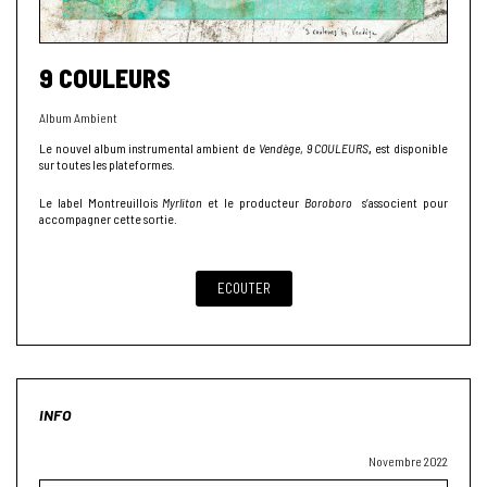
9 COULEURS
Album Ambient
Le nouvel album instrumental ambient de
Vendège
,
9 COULEURS
,
est disponible
sur toutes les plateformes.
Le label Montreuillois
Myrliton
et le producteur
Boroboro
s’associent pour
accompagner cette sortie.
ECOUTER
INFO
Novembre 2022