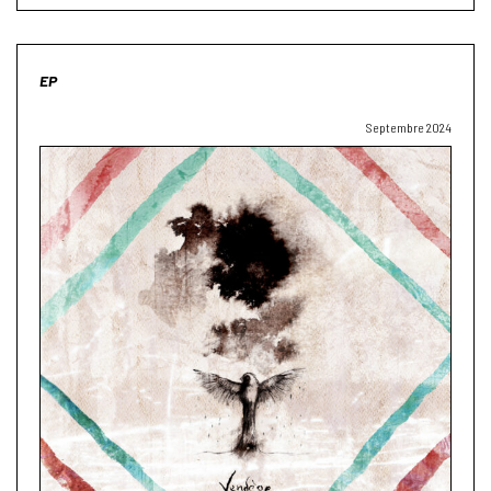
EP
Septembre 2024