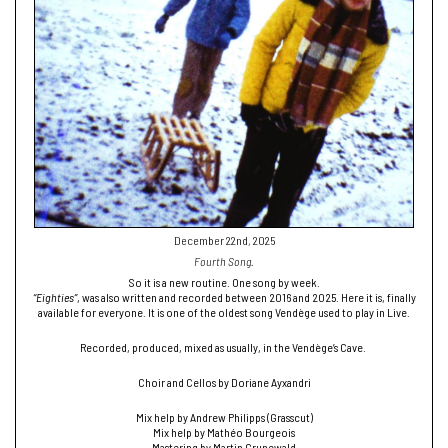
December 22nd, 2025
Fourth Song.
So it is a new routine. One song by week.
“Eighties”
, was also written and recorded between 2016 and 2025. Here it is, finally
available for everyone. It is one of the oldest song Vendège used to play in Live.
Recorded, produced, mixed as usually, in the Vendège’s Cave.
Choir and Cellos by Doriane Ayxandri
Mix help by Andrew Philipps (Grasscut)
Mix help by Mathéo Bourgeois
Mastering by Martin Grunewald