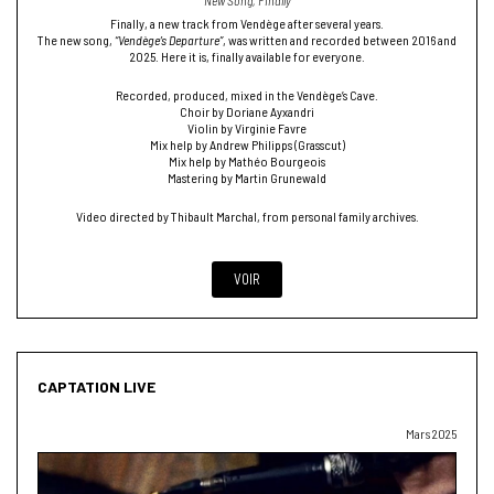
New Song, Finally
Finally, a new track from Vendège after several years.
The new song,
“Vendège’s Departure”
, was written and recorded between 2016 and
2025. Here it is, finally available for everyone.
Recorded, produced, mixed in the Vendège’s Cave.
Choir by Doriane Ayxandri
Violin by Virginie Favre
Mix help by Andrew Philipps (Grasscut)
Mix help by Mathéo Bourgeois
Mastering by Martin Grunewald
Video directed by Thibault Marchal, from personal family archives.
VOIR
CAPTATION LIVE
Mars 2025