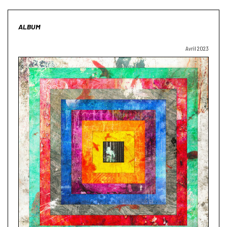
ALBUM
Avril 2023