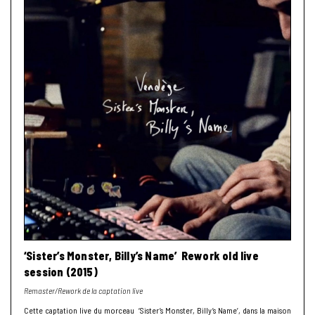
‘Sister’s Monster, Billy’s Name’ Rework old live
session (2015)
Remaster/Rework de la captation live
Cette captation live du morceau ‘Sister’s Monster, Billy’s Name’, dans la maison