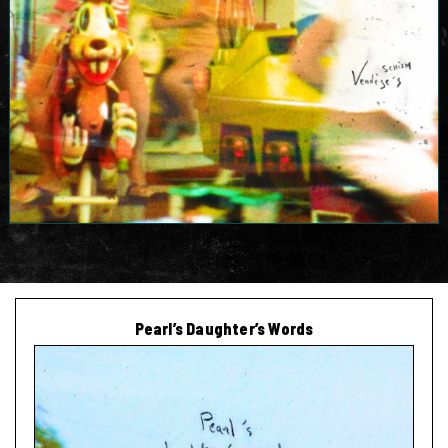
Pearl’s Daughter’s Words