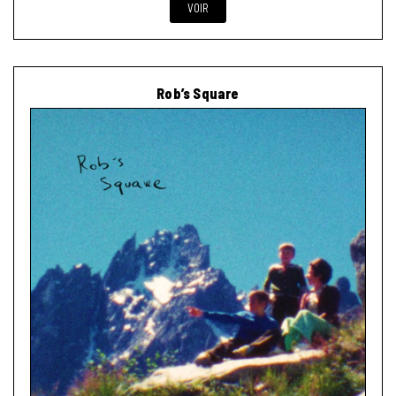
VOIR
Rob’s Square