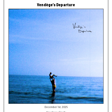
Vendège’s Departure
December 1st, 2025