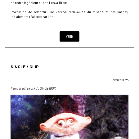
de notre ingénieur du son Léo, a 10 ans.
L’occasion de ressortir une version retravaillée du mixage et des images,
initialement réalisées par Léo.
VOIR
SINGLE / CLIP
Février 2025
Remaster/rework du Single IGOR.