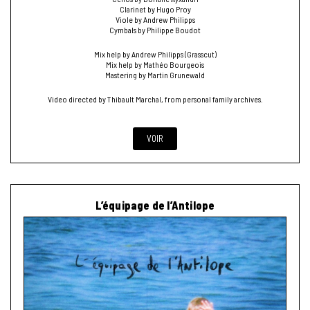
Clarinet by Hugo Proy
Viole by Andrew Philipps
Cymbals by Philippe Boudot
Mix help by Andrew Philipps (Grasscut)
Mix help by Mathéo Bourgeois
Mastering by Martin Grunewald
Video directed by Thibault Marchal, from personal family archives.
VOIR
L’équipage de l’Antilope