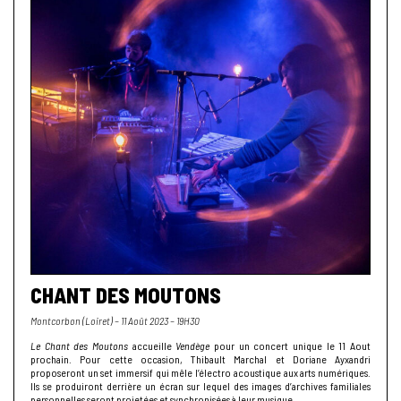
CHANT DES MOUTONS
Montcorbon (Loiret) – 11 Août 2023 – 19H30
Le Chant des Moutons
accueille
Vendège
pour un concert unique le 11 Aout
prochain. Pour cette occasion, Thibault Marchal et Doriane Ayxandri
proposeront un set immersif qui mêle l’électro acoustique aux arts numériques.
Ils se produiront derrière un écran sur lequel des images d’archives familiales
personnelles seront projetées et synchronisées à leur musique.