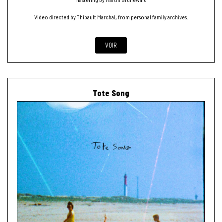
Video directed by Thibault Marchal, from personal family archives.
VOIR
Tote Song