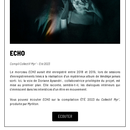
ECHO
Compil Collectif Myr’ – Eté 2023
Le morceau
ECHO
aurait été enregistré entre 2018 et 2019, lors de sessions
d’enregistrements liées à la réalisation d’un mystérieux album de
Vendège
jamais
sorti. Ici, la voix de Doriane Ayxandri , collaboratrice privilégiée du projet, est
mise au premier plan. Elle raconte, semble-t-il, les dialogues intérieurs qui
s’immiscent dans les interstices d’un être en mouvement.
Vous pouvez écouter
ECHO
sur la compilation ÉTÉ 2023 du
Collectif Myr’
,
produite par
Myrliton
.
ECOUTER