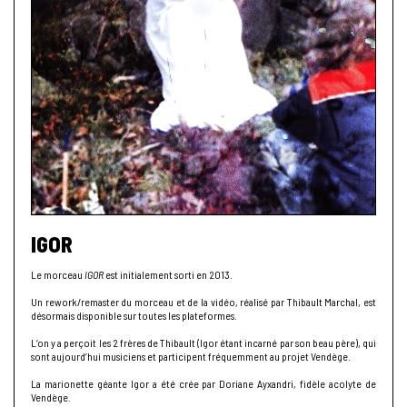
IGOR
Le morceau
IGOR
est initialement sorti en 2013.
Un rework/remaster du morceau et de la vidéo, réalisé par Thibault Marchal, est
désormais disponible sur toutes les plateformes.
L’on y a perçoit les 2 frères de Thibault (Igor étant incarné par son beau père), qui
sont aujourd’hui musiciens et participent fréquemment au projet Vendège.
La marionette géante Igor a été crée par Doriane Ayxandri, fidèle acolyte de
Vendège.