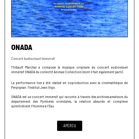
ONADA
Concert Audiovisuel Immersif
Thibault Marchal a composé la musique originale du concert audiovisuel
immersif ONADA du collectif Animae Collection (dont il fait également parti).
La performance live a été réalisé en coproduction avec la cinémathèque de
Perpignan: l’institut Jean Vigo.
ONADA est un concert immersif qui raconte, à travers des archives amateurs du
département des Pyrénées orientales, la relation absurde et complexe
qu’entretient l’Homme à l’Eau.
APERCU