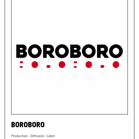
BOROBORO
Production – Diffusion – Label