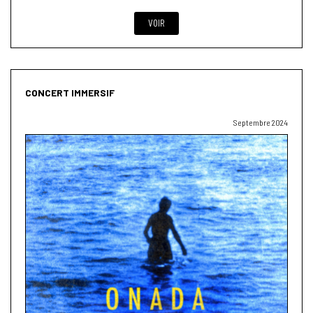
VOIR
CONCERT IMMERSIF
Septembre 2024