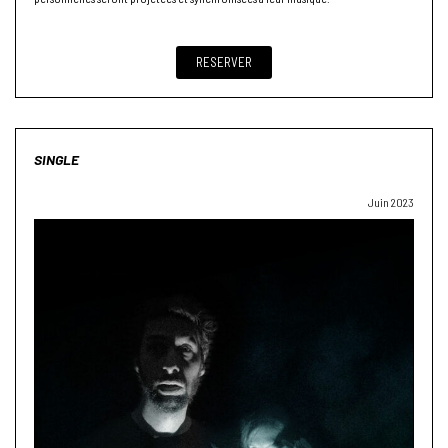
RESERVER
SINGLE
Juin 2023