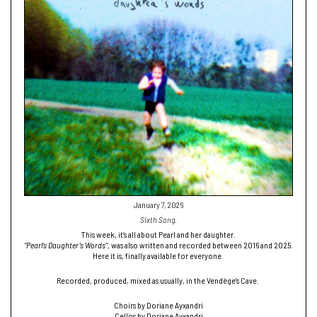
January 7, 2026
Sixth Song.
This week, it’s all about Pearl and her daughter.
“Pearl’s Daughter’s Words”
, was also written and recorded between 2016 and 2025.
Here it is, finally available for everyone.
Recorded, produced, mixed as usually, in the Vendège’s Cave.
Choirs by Doriane Ayxandri
Cellos by Doriane Ayxandri